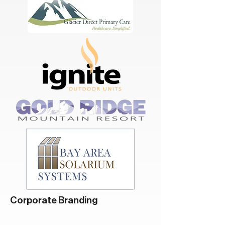
Corporate Branding