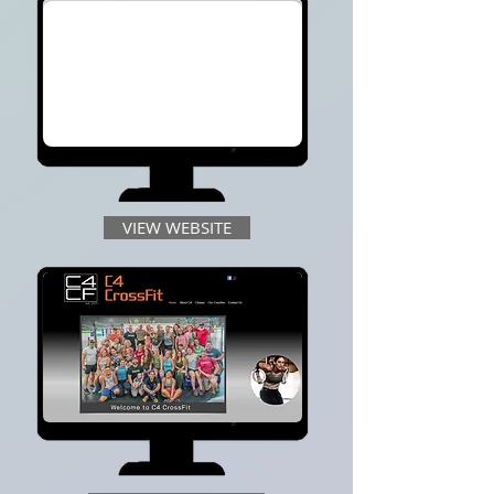
VIEW WEBSITE