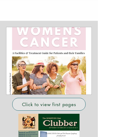
Click to view first pages