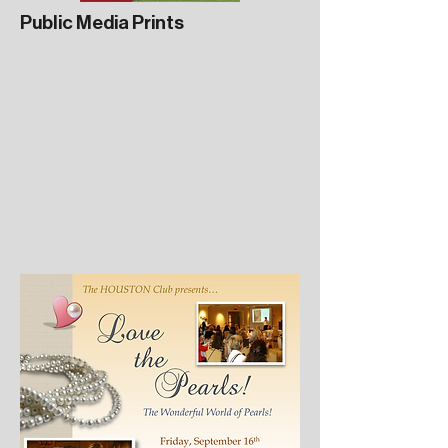
Public Media Prints