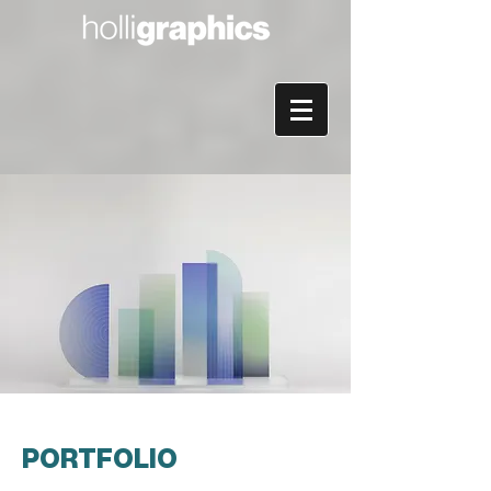
PORTFOLIO