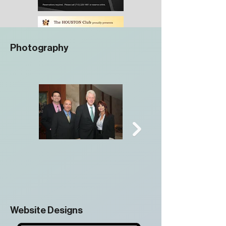
Photography
Website Designs