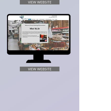
VIEW WEBSITE
VIEW WEBSITE