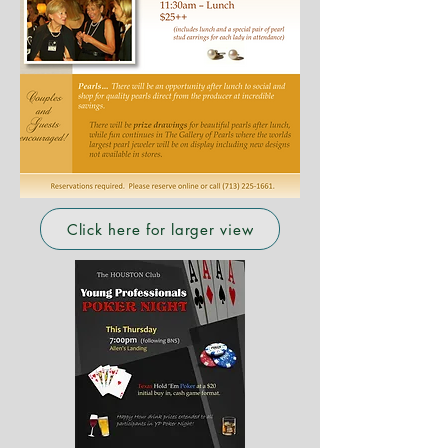
Click here for larger view