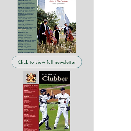
Click to view full newsletter