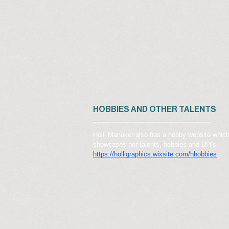
HOBBIES AND OTHER TALENTS
Holli Manaker also has a hobby website whic
showcases her talents, hobbies and DIYs.
https://holligraphics.wixsite.com/hhobbies