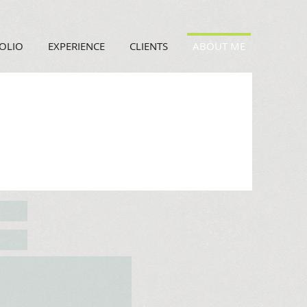
OLIO
EXPERIENCE
CLIENTS
ABOUT ME