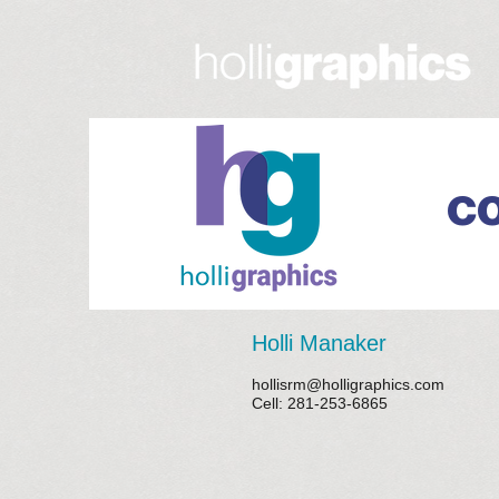
C
Holli Manaker
hollisrm@holligraphics.com
Cell: 281-253-6865