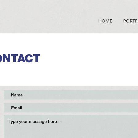
HOME
PORTF
ONTACT