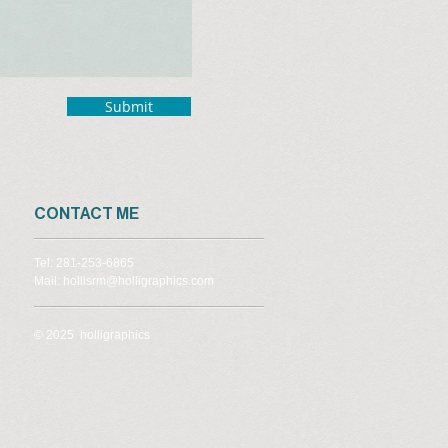
Submit
CONTACT ME
Tel: 281-253-6865
Mail: hollisrm@holligraphics.com
© 2025 holligraphics